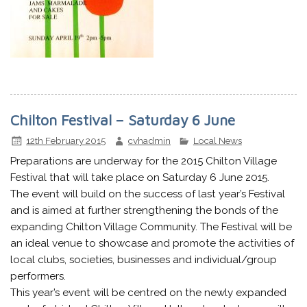
Chilton Festival – Saturday 6 June
12th February 2015
cvhadmin
Local News
Preparations are underway for the 2015 Chilton Village
Festival that will take place on Saturday 6 June 2015.
The event will build on the success of last year’s Festival
and is aimed at further strengthening the bonds of the
expanding Chilton Village Community. The Festival will be
an ideal venue to showcase and promote the activities of
local clubs, societies, businesses and individual/group
performers.
This year’s event will be centred on the newly expanded