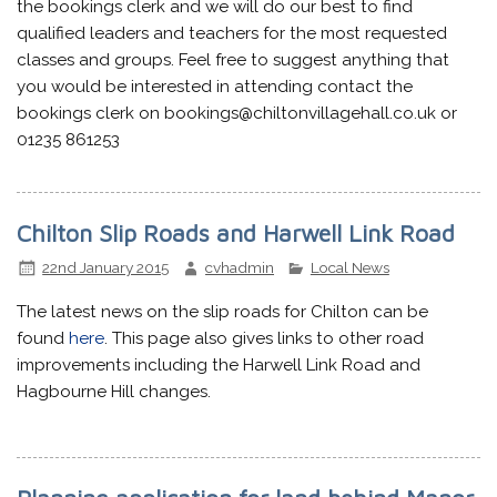
the bookings clerk and we will do our best to find
qualified leaders and teachers for the most requested
classes and groups. Feel free to suggest anything that
you would be interested in attending contact the
bookings clerk on bookings@chiltonvillagehall.co.uk or
01235 861253
Chilton Slip Roads and Harwell Link Road
22nd January 2015
cvhadmin
Local News
The latest news on the slip roads for Chilton can be
found
here
. This page also gives links to other road
improvements including the Harwell Link Road and
Hagbourne Hill changes.