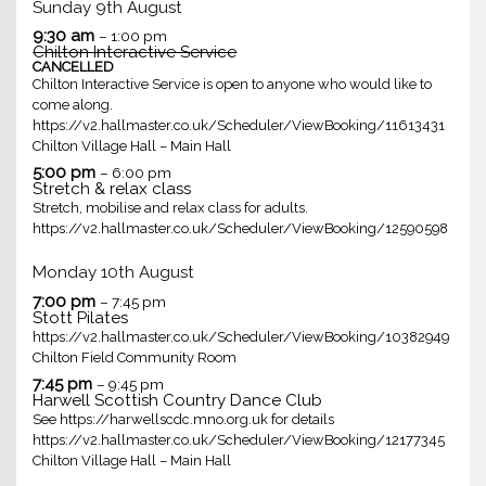
Sunday
9th
August
9:30 am
– 1:00 pm
Chilton Interactive Service
CANCELLED
Chilton Interactive Service is open to anyone who would like to
come along.
https://v2.hallmaster.co.uk/Scheduler/ViewBooking/11613431
Chilton Village Hall – Main Hall
5:00 pm
– 6:00 pm
Stretch & relax class
Stretch, mobilise and relax class for adults.
https://v2.hallmaster.co.uk/Scheduler/ViewBooking/12590598
Monday
10th
August
7:00 pm
– 7:45 pm
Stott Pilates
https://v2.hallmaster.co.uk/Scheduler/ViewBooking/10382949
Chilton Field Community Room
7:45 pm
– 9:45 pm
Harwell Scottish Country Dance Club
See https://harwellscdc.mno.org.uk for details
https://v2.hallmaster.co.uk/Scheduler/ViewBooking/12177345
Chilton Village Hall – Main Hall