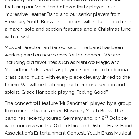
featuring our Main Band of over thirty players, our
impressive Learner Band and our senior players from
Blewbury Youth Brass. The concert will include pop tunes,
a march, solo and section features, and a Christmas tune
with a twist.
Musical Director, Ian Barlow, said, ‘The band has been
working hard on new pieces for the concert. We are
including old favourites such as Manilow Magic and
Macarthur Park as well as playing some more traditional
brass band music, with every piece cleverly linked to the
theme. We will be featuring our trombone section and
soloist, Grace Hancock, playing ‘Feeling Good’’.
The concert will feature ‘Mr Sandman’, played by a group
from our highly acclaimed Blewbury Youth Brass. The
th
band has recently toured Germany and, on 8
October,
won four prizes in the Oxfordshire and District Brass Band
Association’s Entertainment Contest. Youth Brass Musical