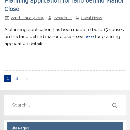
Planning application for land behind Manor
Close
22nd January 2015
cvhadmin
Local News
A planning application has been made to build 15 houses
on the land behind manor close – see
here
for planning
application details.
1
2
»
Site Pages