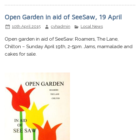
Open Garden in aid of SeeSaw, 19 April
10th April 2015
cvhadmin
Local News
Open garden in aid of SeeSaw: Roamers, The Lane,
Chilton – Sunday April 19th, 2-5pm. Jams, marmalade and
cakes for sale.