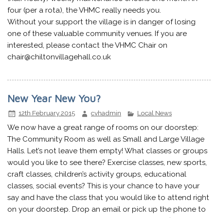
four (per a rota), the VHMC really needs you.
Without your support the village is in danger of losing
one of these valuable community venues. If you are
interested, please contact the VHMC Chair on
chair@chiltonvillagehall.co.uk
New Year New You?
12th February 2015
cvhadmin
Local News
We now have a great range of rooms on our doorstep:
The Community Room as well as Small and Large Village
Halls. Let’s not leave them empty! What classes or groups
would you like to see there? Exercise classes, new sports,
craft classes, children’s activity groups, educational
classes, social events? This is your chance to have your
say and have the class that you would like to attend right
on your doorstep. Drop an email or pick up the phone to