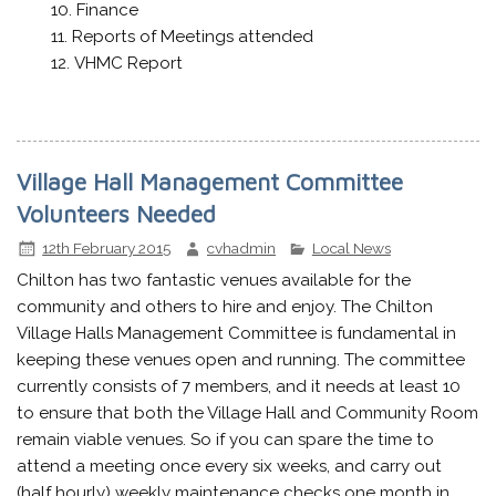
Finance
Reports of Meetings attended
VHMC Report
Village Hall Management Committee
Volunteers Needed
12th February 2015
cvhadmin
Local News
Chilton has two fantastic venues available for the
community and others to hire and enjoy. The Chilton
Village Halls Management Committee is fundamental in
keeping these venues open and running. The committee
currently consists of 7 members, and it needs at least 10
to ensure that both the Village Hall and Community Room
remain viable venues. So if you can spare the time to
attend a meeting once every six weeks, and carry out
(half hourly) weekly maintenance checks one month in