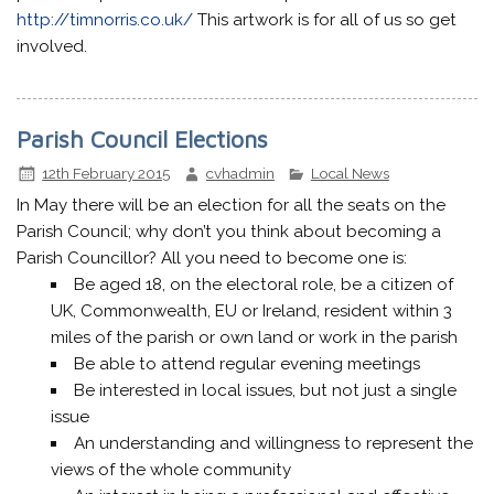
http://timnorris.co.uk/
This artwork is for all of us so get
involved.
Parish Council Elections
12th February 2015
cvhadmin
Local News
In May there will be an election for all the seats on the
Parish Council; why don’t you think about becoming a
Parish Councillor? All you need to become one is:
Be aged 18, on the electoral role, be a citizen of
UK, Commonwealth, EU or Ireland, resident within 3
miles of the parish or own land or work in the parish
Be able to attend regular evening meetings
Be interested in local issues, but not just a single
issue
An understanding and willingness to represent the
views of the whole community