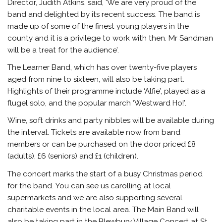
Director, Judith Atkins, said, ‘We are very proud of the
band and delighted by its recent success. The band is
made up of some of the finest young players in the
county and it is a privilege to work with then. Mr Sandman
will be a treat for the audience’.
The Learner Band, which has over twenty-five players
aged from nine to sixteen, will also be taking part.
Highlights of their programme include ‘Alfie’, played as a
flugel solo, and the popular march ‘Westward Ho!’.
Wine, soft drinks and party nibbles will be available during
the interval. Tickets are available now from band
members or can be purchased on the door priced £8
(adults), £6 (seniors) and £1 (children).
The concert marks the start of a busy Christmas period
for the band. You can see us carolling at local
supermarkets and we are also supporting several
charitable events in the local area. The Main Band will
also be taking part in the Blewbury Village Concert at St