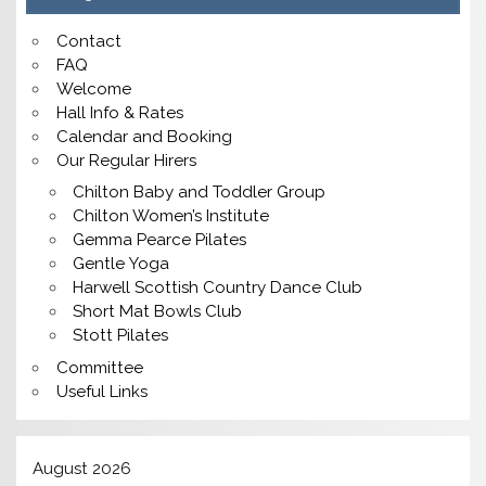
Contact
FAQ
Welcome
Hall Info & Rates
Calendar and Booking
Our Regular Hirers
Chilton Baby and Toddler Group
Chilton Women’s Institute
Gemma Pearce Pilates
Gentle Yoga
Harwell Scottish Country Dance Club
Short Mat Bowls Club
Stott Pilates
Committee
Useful Links
August 2026