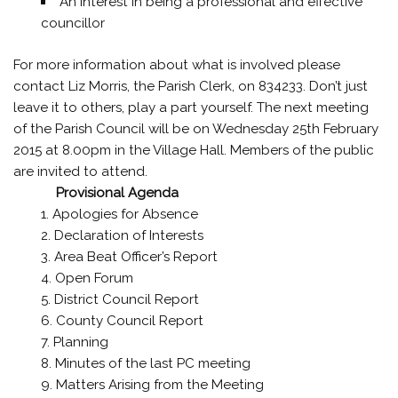
An interest in being a professional and effective
councillor
For more information about what is involved please
contact Liz Morris, the Parish Clerk, on 834233. Don’t just
leave it to others, play a part yourself. The next meeting
of the Parish Council will be on Wednesday 25th February
2015 at 8.00pm in the Village Hall. Members of the public
are invited to attend.
Provisional Agenda
Apologies for Absence
Declaration of Interests
Area Beat Officer’s Report
Open Forum
District Council Report
County Council Report
Planning
Minutes of the last PC meeting
Matters Arising from the Meeting