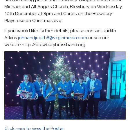
Michael and All Angels Church, Blewbury on Wednesday
20th December at 8pm and Carols on the Blewbury
Playclose on Christmas eve.
If you would like further details, please contact Judith
Atkins
johnandjudith8@virginmedia.com
or see our
website http://blewburybrassband.org
Click here to view the Poster