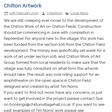
Chilton Artwork
12th February 2015
cvhadmin
Local News
We are still creeping ever closer to the development of
the Chilton Work of Art on Chilton Fields. Construction
should be commencing in June with completion in
September. For anyone new to the village, this work has
been funded from the section 106 from the Chilton Field
development. The money was specifically set aside for a
work of art under section 106, and Chilton Work of Art
Group formed from local residents to make sure that the
village was fully consulted on what form this artwork
should take. The result was over riding support for an
amphitheatre on the open space in Chilton Field,
designed and created by artist Tim Norris.
If you want to find out more, have any concerns, or just
want to get involved in the project please contact Sue
on bookings@chiltonvillagehall.co.uk. If you want to see
past examples of Tim Norris’ work please see