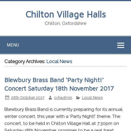
Chilton Village Halls
Chilton, Oxfordshire
MENU
Category Archives:
Local News
Blewbury Brass Band ‘Party Night!’
Concert Saturday 18th November 2017
26th October 2017
cvhadmin
Local News
Blewbury Brass Band is currently preparing for its annual
winter concert, this year with a ‘Party Night!’ theme. The
concert, to be held in Chilton Village Hall at 7:30pm on
Saturday 18th November, promises to be a real treat