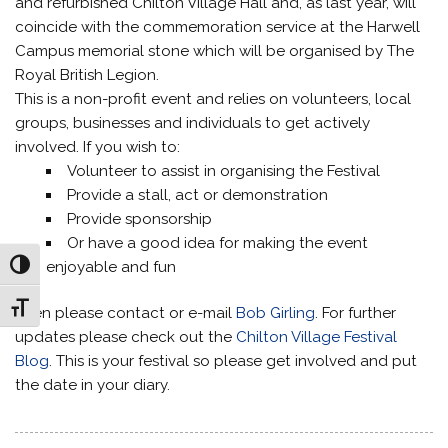
and refurbished Chilton Village Hall and, as last year, will
coincide with the commemoration service at the Harwell
Campus memorial stone which will be organised by The
Royal British Legion.
This is a non-profit event and relies on volunteers, local
groups, businesses and individuals to get actively
involved. If you wish to:
Volunteer to assist in organising the Festival
Provide a stall, act or demonstration
Provide sponsorship
Or have a good idea for making the event
enjoyable and fun
Toggle High Contrast
Toggle Font size
Then please contact or e-mail
Bob Girling
. For further
updates please check out the
Chilton Village Festival
Blog
. This is your festival so please get involved and put
the date in your diary.