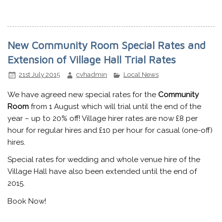
New Community Room Special Rates and
Extension of Village Hall Trial Rates
21st July 2015
cvhadmin
Local News
We have agreed new special rates for the
Community
Room
from 1 August which will trial until the end of the
year – up to 20% off! Village hirer rates are now £8 per
hour for regular hires and £10 per hour for casual (one-off)
hires.
Special rates for wedding and whole venue hire of the
Village Hall have also been extended until the end of
2015.
Book Now!