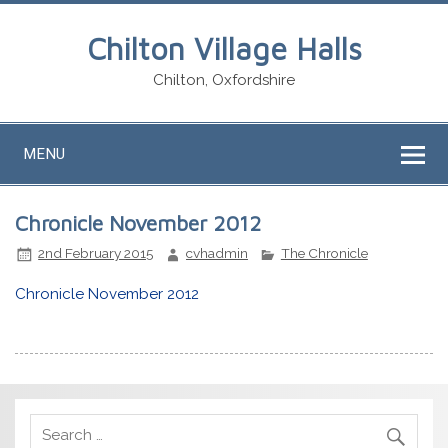
Chilton Village Halls
Chilton, Oxfordshire
MENU
Chronicle November 2012
2nd February 2015
cvhadmin
The Chronicle
Chronicle November 2012