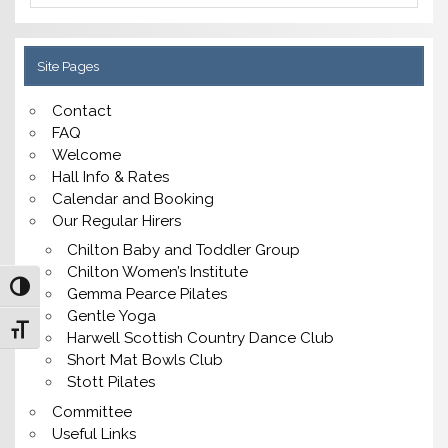
Site Pages
Contact
FAQ
Welcome
Hall Info & Rates
Calendar and Booking
Our Regular Hirers
Chilton Baby and Toddler Group
Chilton Women’s Institute
Toggle High Contrast
Gemma Pearce Pilates
Gentle Yoga
Toggle Font size
Harwell Scottish Country Dance Club
Short Mat Bowls Club
Stott Pilates
Committee
Useful Links