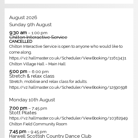
August 2026
Sunday
9th
August
9:30 am
– 1:00 pm
Chilton Interactive Service
CANCELLED
Chilton Interactive Service is open to anyone who would like to
come along.
https://v2.hallmaster.co.uk/Scheduler/ViewBooking/11613431
Chilton Village Hall – Main Hall
5:00 pm
– 6:00 pm
Stretch & relax class
Stretch, mobilise and relax class for adults.
https://v2.hallmaster.co.uk/Scheduler/ViewBooking/12590598
Monday
10th
August
7:00 pm
– 7:45 pm
Stott Pilates
https://v2.hallmaster.co.uk/Scheduler/ViewBooking/10382949
Chilton Field Community Room
7:45 pm
– 9:45 pm
Harwell Scottish Country Dance Club