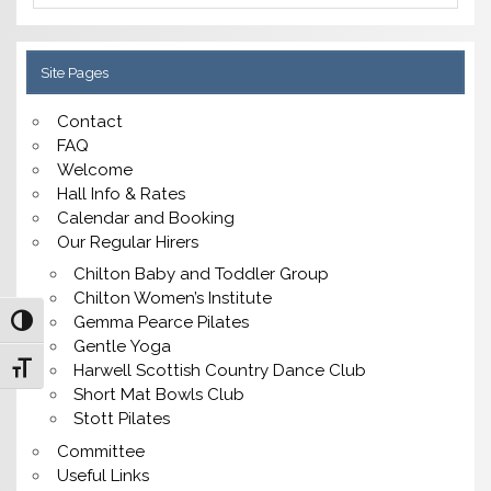
Site Pages
Contact
FAQ
Welcome
Hall Info & Rates
Calendar and Booking
Our Regular Hirers
Chilton Baby and Toddler Group
Chilton Women’s Institute
Gemma Pearce Pilates
Toggle High Contrast
Gentle Yoga
Toggle Font size
Harwell Scottish Country Dance Club
Short Mat Bowls Club
Stott Pilates
Committee
Useful Links