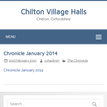
Chilton Village Halls
Chilton, Oxfordshire
MENU
Chronicle January 2014
2nd February 2015
cvhadmin
The Chronicle
Chronicle January 2014