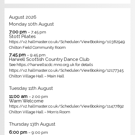
August 2026
Monday
10th
August
7:00 pm
– 7:45 pm
Stott Pilates
https://v2.hallmaster.co.uk/Scheduler/ViewBooking/10382949
Chilton Field Community Room
7:45 pm
– 9:45 pm
Harwell Scottish Country Dance Club
See https://harwellscdc.mno.org.uk for details
https://v2.hallmaster.co.uk/Scheduler/ViewBooking/12177345
Chilton Village Hall – Main Hall
Tuesday
11th
August
11:00 am
– 2:00 pm
Warm Welcome
https://v2.hallmaster.co.uk/Scheduler/ViewBooking/11477892
Chilton Village Hall – Morris Room
Thursday
13th
August
6:00 pm
– 9:00 pm