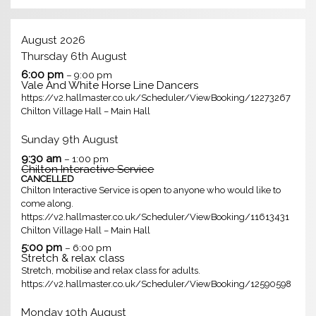
August 2026
Thursday
6th
August
6:00 pm
– 9:00 pm
Vale And White Horse Line Dancers
https://v2.hallmaster.co.uk/Scheduler/ViewBooking/12273267
Chilton Village Hall – Main Hall
Sunday
9th
August
9:30 am
– 1:00 pm
Chilton Interactive Service
CANCELLED
Chilton Interactive Service is open to anyone who would like to
come along.
https://v2.hallmaster.co.uk/Scheduler/ViewBooking/11613431
Chilton Village Hall – Main Hall
5:00 pm
– 6:00 pm
Stretch & relax class
Stretch, mobilise and relax class for adults.
https://v2.hallmaster.co.uk/Scheduler/ViewBooking/12590598
Monday
10th
August