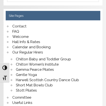
Site Pages
Contact
FAQ
Welcome
Hall Info & Rates
Calendar and Booking
Our Regular Hirers
Chilton Baby and Toddler Group
Chilton Women’s Institute
Toggle High Contrast
Gemma Pearce Pilates
Gentle Yoga
Toggle Font size
Harwell Scottish Country Dance Club
Short Mat Bowls Club
Stott Pilates
Committee
Useful Links