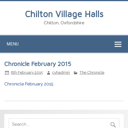
Chilton Village Halls
Chilton, Oxfordshire
MENU
Chronicle February 2015
8th February 2015
cvhadmin
The Chronicle
Chronicle February 2015