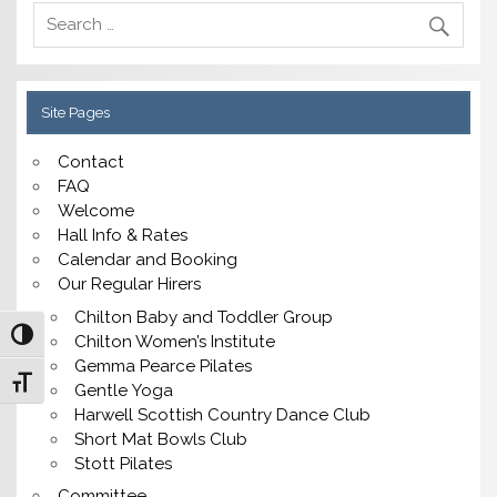
Site Pages
Contact
FAQ
Welcome
Hall Info & Rates
Calendar and Booking
Our Regular Hirers
Chilton Baby and Toddler Group
Toggle High Contrast
Chilton Women’s Institute
Gemma Pearce Pilates
Toggle Font size
Gentle Yoga
Harwell Scottish Country Dance Club
Short Mat Bowls Club
Stott Pilates
Committee