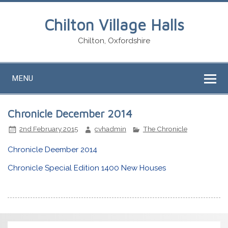
Chilton Village Halls
Chilton, Oxfordshire
MENU
Chronicle December 2014
2nd February 2015
cvhadmin
The Chronicle
Chronicle Deember 2014
Chronicle Special Edition 1400 New Houses