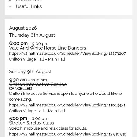
Useful Links
August 2026
Thursday
6th
August
6:00 pm
– 9:00 pm
Vale And White Horse Line Dancers
https://v2.hallmaster.co.uk/Scheduler/ViewBooking/12273267
Chilton Village Hall – Main Hall
Sunday
9th
August
9:30 am
– 1:00 pm
Chilton Interactive Service
CANCELLED
Chilton Interactive Service is open to anyone who would like to
come along.
https://v2.hallmaster.co.uk/Scheduler/ViewBooking/11613431
Chilton Village Hall – Main Hall
5:00 pm
– 6:00 pm
Stretch & relax class
Stretch, mobilise and relax class for adults.
https://v2.hallmaster.co.uk/Scheduler/ViewBooking/12590598