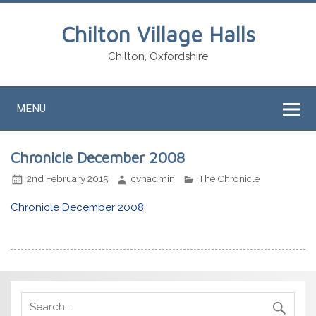
Chilton Village Halls
Chilton, Oxfordshire
MENU
Chronicle December 2008
2nd February 2015
cvhadmin
The Chronicle
Chronicle December 2008