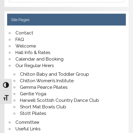
Site Pages
Contact
FAQ
Welcome
Hall Info & Rates
Calendar and Booking
Our Regular Hirers
Chilton Baby and Toddler Group
Chilton Women’s Institute
Toggle High Contrast
Gemma Pearce Pilates
Gentle Yoga
Toggle Font size
Harwell Scottish Country Dance Club
Short Mat Bowls Club
Stott Pilates
Committee
Useful Links