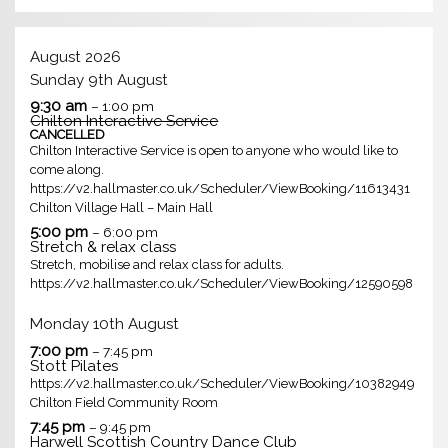
August 2026
Sunday
9th
August
9:30 am
– 1:00 pm
Chilton Interactive Service
CANCELLED
Chilton Interactive Service is open to anyone who would like to
come along.
https://v2.hallmaster.co.uk/Scheduler/ViewBooking/11613431
Chilton Village Hall – Main Hall
5:00 pm
– 6:00 pm
Stretch & relax class
Stretch, mobilise and relax class for adults.
https://v2.hallmaster.co.uk/Scheduler/ViewBooking/12590598
Monday
10th
August
7:00 pm
– 7:45 pm
Stott Pilates
https://v2.hallmaster.co.uk/Scheduler/ViewBooking/10382949
Chilton Field Community Room
7:45 pm
– 9:45 pm
Harwell Scottish Country Dance Club