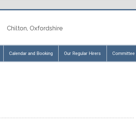
Chilton, Oxfordshire
Calendar and Booking
Our Regular Hirers
Committee