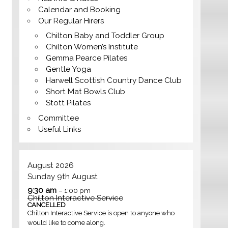
Calendar and Booking
Our Regular Hirers
Chilton Baby and Toddler Group
Chilton Women’s Institute
Gemma Pearce Pilates
Gentle Yoga
Harwell Scottish Country Dance Club
Short Mat Bowls Club
Stott Pilates
Committee
Useful Links
August 2026
Sunday
9th
August
9:30 am
– 1:00 pm
Chilton Interactive Service
CANCELLED
Chilton Interactive Service is open to anyone who
would like to come along.