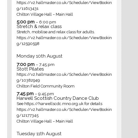
https://v2.hallmaster.co.uk/Scheduler/ViewBookin
g/11613431
Chilton Village Hall – Main Hall
5:00 pm
– 6:00 pm
Stretch & relax class
Stretch, mobilise and relax class for adults.
https://v2.hallmaster.co.uk/Scheduler/ViewBookin
g/12590598
Monday
10th
August
7:00 pm
– 7:45 pm
Stott Pilates
https://v2.hallmaster.co.uk/Scheduler/ViewBookin
g/10382949
Chilton Field Community Room
7:45 pm
– 9:45 pm
Harwell Scottish Country Dance Club
See https://harwellscdc.mno.org.uk for details
https://v2.hallmaster.co.uk/Scheduler/ViewBookin
g/12177345
Chilton Village Hall – Main Hall
Tuesday
11th
August