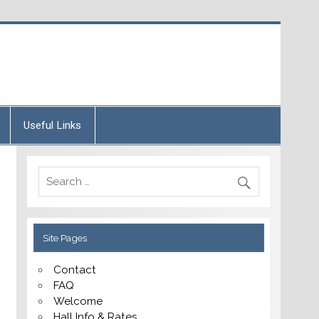
Useful Links
Site Pages
Contact
FAQ
Welcome
Hall Info & Rates