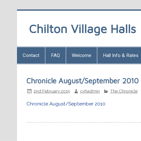
Chilton Village Halls
Contact
FAQ
Welcome
Hall Info & Rates
Chronicle August/September 2010
2nd February 2015
cvhadmin
The Chronicle
Chronicle August/September 2010